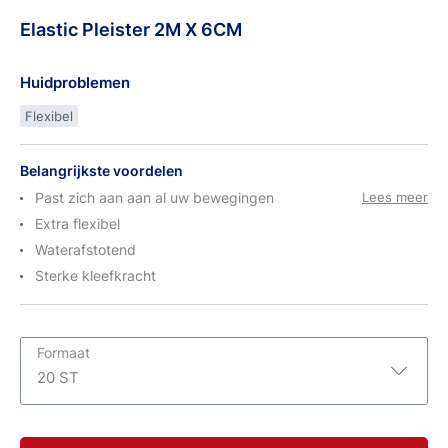
Elastic
Pleister
2M X 6CM
Huidproblemen
Flexibel
Belangrijkste voordelen
Past zich aan aan al uw bewegingen
Lees meer
Extra flexibel
Waterafstotend
Sterke kleefkracht
Formaat
20 ST
1 ST