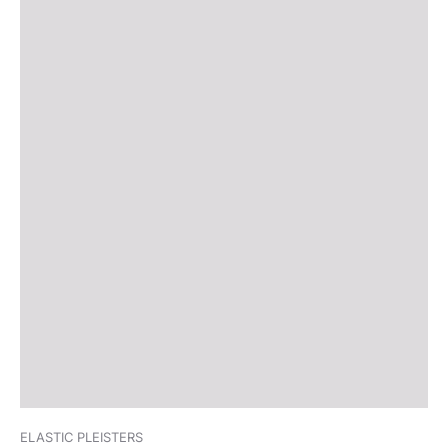
ELASTIC PLEISTERS