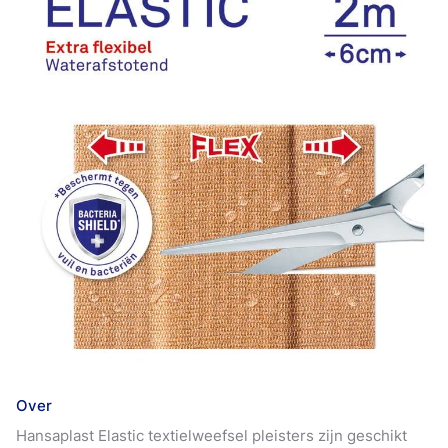
Over
Hansaplast Elastic textielweefsel pleisters zijn geschikt