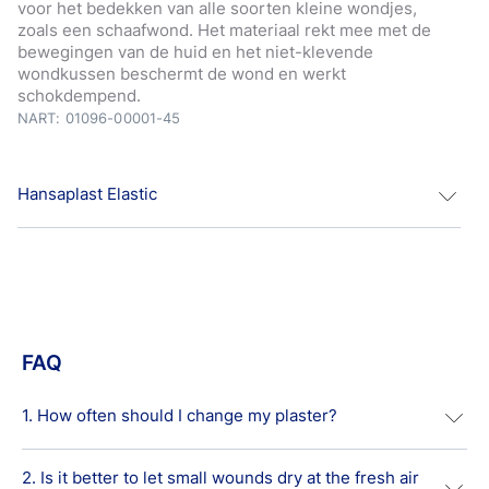
voor het bedekken van alle soorten kleine wondjes,
zoals een schaafwond. Het materiaal rekt mee met de
bewegingen van de huid en het niet-klevende
wondkussen beschermt de wond en werkt
schokdempend.
NART: 01096-00001-45
Hansaplast Elastic
Hansaplast Elastic textielweefsel pleisters zijn geschikt
voor het bedekken van alle soorten kleine wondjes,
zoals een schaafwond.
Het materiaal rekt mee met de bewegingen van de huid
FAQ
en het niet-klevende wondkussen beschermt de wond
en werkt schokdempend. De sterke kleefkracht zorgt
ervoor dat de pleister netjes rondom de wond blijft
1. How often should I change my plaster?
zitten.
Image
2. Is it better to let small wounds dry at the fresh air
Usually, it is recommended to change standard first aid