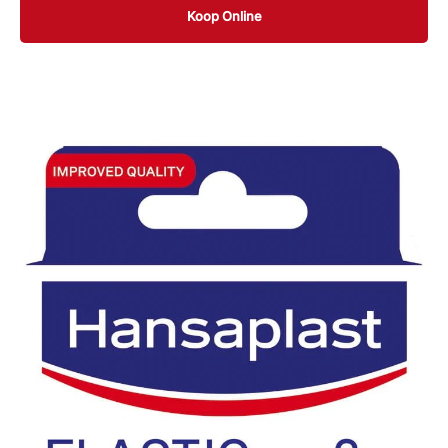
Koop Online
10 ST
20 ST
20 ST