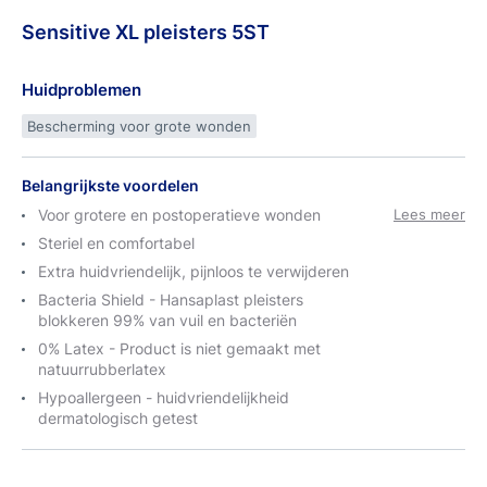
Sensitive
XL
pleisters 5ST
Huidproblemen
Bescherming voor grote wonden
Belangrijkste voordelen
Voor grotere en postoperatieve wonden
Lees meer
Steriel en comfortabel
Extra huidvriendelijk, pijnloos te verwijderen
Bacteria Shield - Hansaplast pleisters
blokkeren 99% van vuil en bacteriën
0% Latex - Product is niet gemaakt met
natuurrubberlatex
Hypoallergeen - huidvriendelijkheid
dermatologisch getest