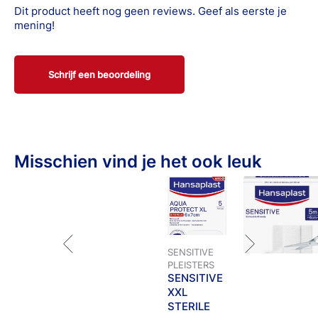
and of course always when you have questions or are
Dit product heeft nog geen reviews. Geef als eerste je
uncertain.
mening!
Schrijf een beoordeling
Misschien vind je het ook leuk
SENSITIVE
PLEISTERS
SENSITIVE
XXL
STERILE